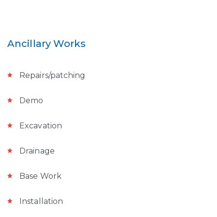
Ancillary Works
Repairs/patching
Demo
Excavation
Drainage
Base Work
Installation