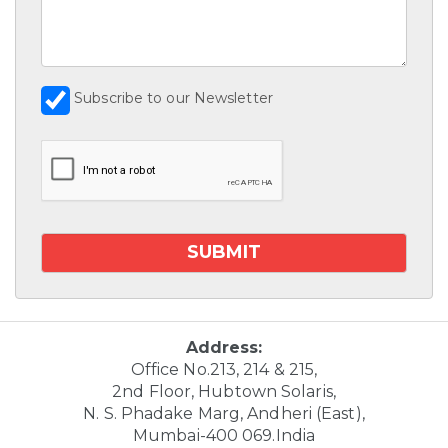
Subscribe to our Newsletter
Address:
Office No.213, 214 & 215,
2nd Floor, Hubtown Solaris,
N. S. Phadake Marg, Andheri (East),
Mumbai-400 069.India