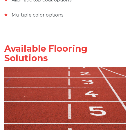
Multiple color options
Available Flooring
Solutions