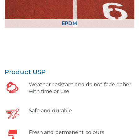
EPDM
Product USP
Weather resistant and do not fade either
with time or use
Safe and durable
Fresh and permanent colours