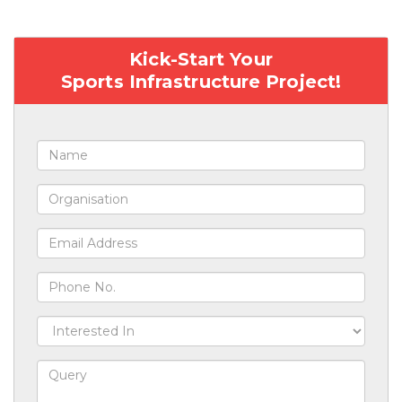
Kick-Start Your
Sports Infrastructure Project!