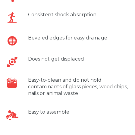
Consistent shock absorption
Beveled edges for easy drainage
Does not get displaced
Easy-to-clean and do not hold
contaminants of glass pieces, wood chips,
nails or animal waste
Easy to assemble