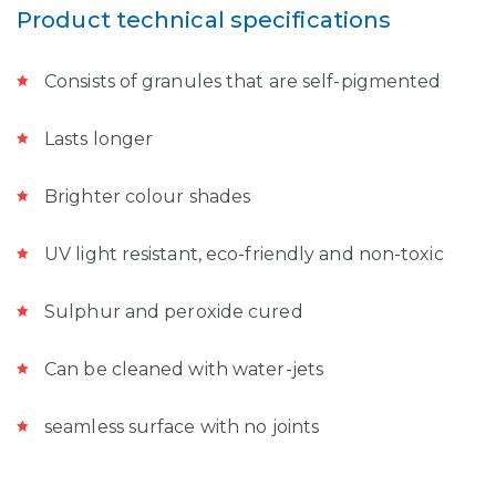
Product technical specifications
Consists of granules that are self-pigmented
Lasts longer
Brighter colour shades
UV light resistant, eco-friendly and non-toxic
Sulphur and peroxide cured
Can be cleaned with water-jets
seamless surface with no joints