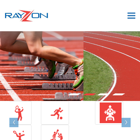
×
‹
›