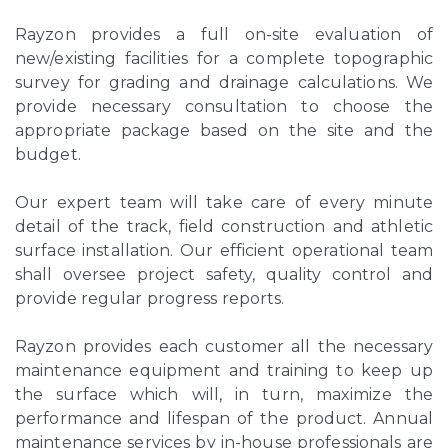
Rayzon provides a full on-site evaluation of
new/existing facilities for a complete topographic
survey for grading and drainage calculations. We
provide necessary consultation to choose the
appropriate package based on the site and the
budget.
Our expert team will take care of every minute
detail of the track, field construction and athletic
surface installation. Our efficient operational team
shall oversee project safety, quality control and
provide regular progress reports.
Rayzon provides each customer all the necessary
maintenance equipment and training to keep up
the surface which will, in turn, maximize the
performance and lifespan of the product. Annual
maintenance services by in-house professionals are