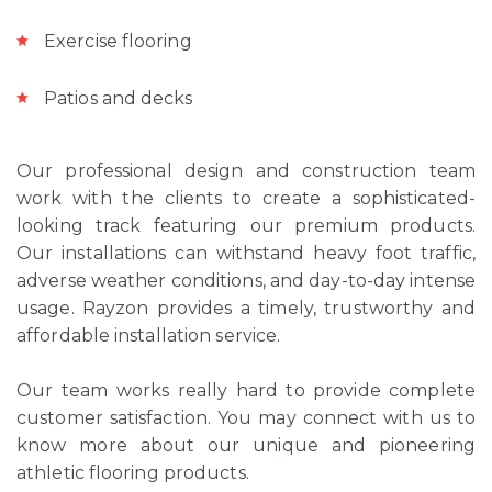
Exercise flooring
Patios and decks
Our professional design and construction team
work with the clients to create a sophisticated-
looking track featuring our premium products.
Our installations can withstand heavy foot traffic,
adverse weather conditions, and day-to-day intense
usage. Rayzon provides a timely, trustworthy and
affordable installation service.
Our team works really hard to provide complete
customer satisfaction. You may connect with us to
know more about our unique and pioneering
athletic flooring products.