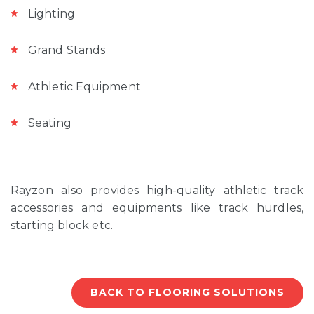
Lighting
Grand Stands
Athletic Equipment
Seating
Rayzon also provides high-quality athletic track
accessories and equipments like track hurdles,
starting block etc.
BACK TO FLOORING SOLUTIONS