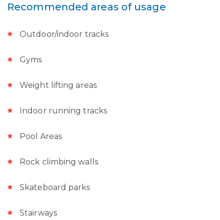
Recommended areas of usage
Outdoor/indoor tracks
Gyms
Weight lifting areas
Indoor running tracks
Pool Areas
Rock climbing walls
Skateboard parks
Stairways