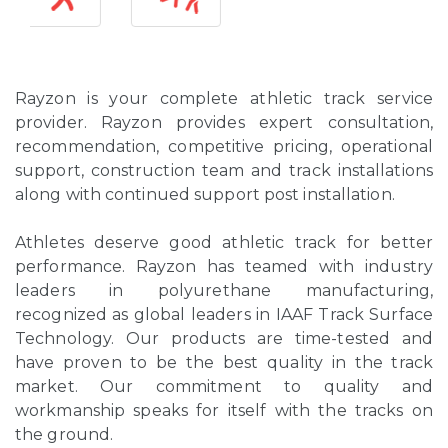
Rayzon is your complete athletic track service
provider. Rayzon provides expert consultation,
recommendation, competitive pricing, operational
support, construction team and track installations
along with continued support post installation.
Athletes deserve good athletic track for better
performance. Rayzon has teamed with industry
leaders in polyurethane manufacturing,
recognized as global leaders in IAAF Track Surface
Technology. Our products are time-tested and
have proven to be the best quality in the track
market. Our commitment to quality and
workmanship speaks for itself with the tracks on
the ground.