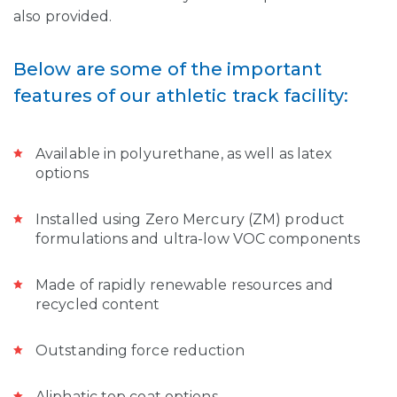
also provided.
Below are some of the important
features of our athletic track facility:
Available in polyurethane, as well as latex
options
Installed using Zero Mercury (ZM) product
formulations and ultra-low VOC components
Made of rapidly renewable resources and
recycled content
Outstanding force reduction
Aliphatic top coat options